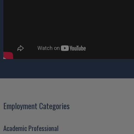
Employment Categories
Academic Professional