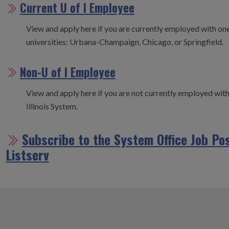
Current U of I Employee
View and apply here if you are currently employed with one 
universities: Urbana-Champaign, Chicago, or Springfield.
Non-U of I Employee
View and apply here if you are not currently employed with
Illinois System.
Subscribe to the System Office Job Po
Listserv