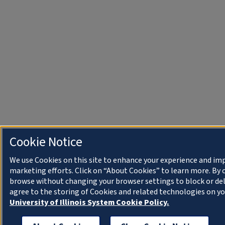
Cookie Notice
We use Cookies on this site to enhance your experience and im
marketing efforts. Click on “About Cookies” to learn more. By 
browse without changing your browser settings to block or del
agree to the storing of Cookies and related technologies on yo
University of Illinois System Cookie Policy.