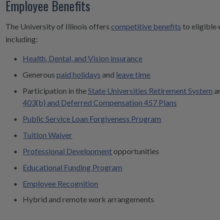
Employee Benefits
The University of Illinois offers
competitive benefits
to eligible
including:
Health, Dental, and Vision insurance
Generous
paid holidays
and
leave time
Participation in the
State Universities Retirement System
a
403(b) and Deferred Compensation 457 Plans
Public Service Loan Forgiveness Program
Tuition Waiver
Professional Development
opportunities
Educational Funding Program
Employee Recognition
Hybrid and remote work arrangements