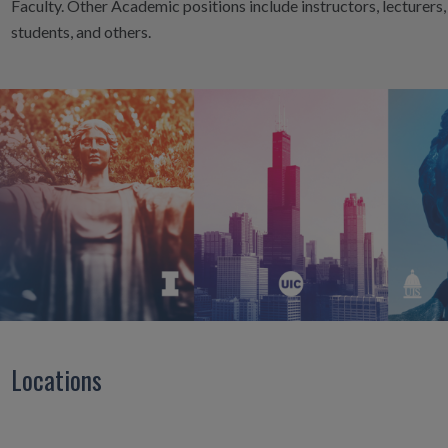
Faculty. Other Academic positions include instructors, lecturers
students, and others.
Locations