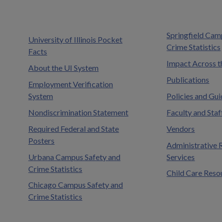
Springfield Cam
University of Illinois Pocket
Crime Statistics
Facts
Impact Across t
About the UI System
Publications
Employment Verification
System
Policies and Gui
Nondiscrimination Statement
Faculty and Staf
Required Federal and State
Vendors
Posters
Administrative 
Urbana Campus Safety and
Services
Crime Statistics
Child Care Reso
Chicago Campus Safety and
Crime Statistics