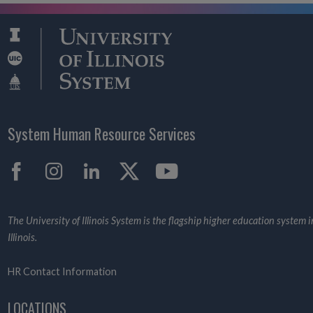
System Human Resource Services
Facebook
Instagram
LinkedIn
X
YouTube
The University of Illinois System is the flagship higher education system i
Illinois.
HR Contact Information
LOCATIONS