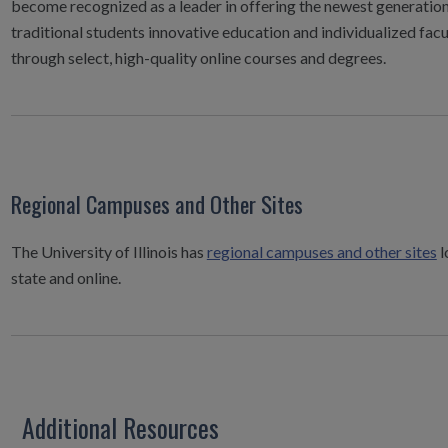
become recognized as a leader in offering the newest generation
traditional students innovative education and individualized facu
through select, high-quality online courses and degrees.
Regional Campuses and Other Sites
The University of Illinois has
regional campuses and other sites
l
state and online.
Additional Resources