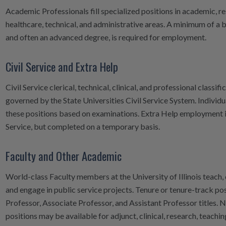
Academic Professionals fill specialized positions in academic, re
healthcare, technical, and administrative areas. A minimum of a 
and often an advanced degree, is required for employment.
Civil Service and Extra Help
Civil Service clerical, technical, clinical, and professional classifi
governed by the State Universities Civil Service System. Individua
these positions based on examinations. Extra Help employment is 
Service, but completed on a temporary basis.
Faculty and Other Academic
World-class Faculty members at the University of Illinois teach,
and engage in public service projects. Tenure or tenure-track pos
Professor, Associate Professor, and Assistant Professor titles. 
positions may be available for adjunct, clinical, research, teaching