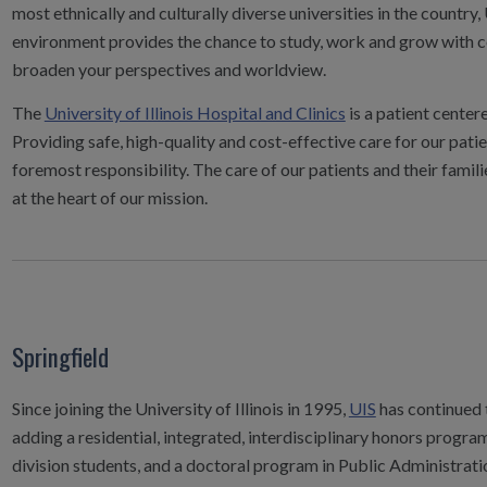
most ethnically and culturally diverse universities in the countr
environment provides the chance to study, work and grow with c
broaden your perspectives and worldview.
The
University of Illinois Hospital and Clinics
is a patient center
Providing safe, high-quality and cost-effective care for our patie
foremost responsibility. The care of our patients and their famili
at the heart of our mission.
Springfield
Since joining the University of Illinois in 1995,
UIS
has continued 
adding a residential, integrated, interdisciplinary honors progra
division students, and a doctoral program in Public Administrati