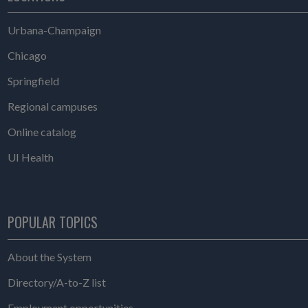
Urbana-Champaign
Chicago
Springfield
Regional campuses
Online catalog
UI Health
POPULAR TOPICS
About the System
Directory/A-to-Z list
Employment opportunities