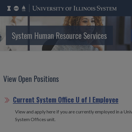
System Human Resource Services
Employment
View Open Positions
Current System Office U of I Employee
View and apply here if you are currently employed in a Unive
System Offices unit.