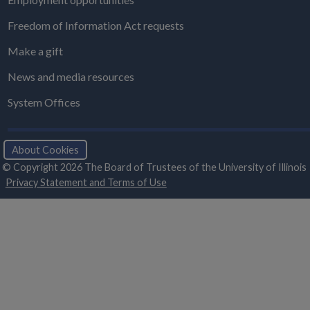
Freedom of Information Act requests
Make a gift
News and media resources
System Offices
About Cookies
© Copyright 2026 The Board of Trustees of the University of Illinois
Privacy Statement and Terms of Use