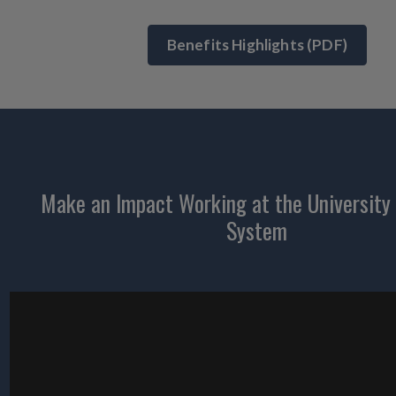
Benefits Highlights (PDF)
Make an Impact Working at the University o
System