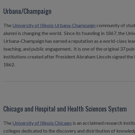
Urbana/Champaign
The
University of Illinois Urbana-Champaign
community of stude
alumni is changing the world. Since its founding in 1867, the Unive
Urbana-Champaign has earned a reputation as a world-class lead
teaching, and public engagement. It is one of the original 37 pub
institutions created after President Abraham Lincoln signed the 
1862.
Chicago and Hospital and Health Sciences System
The
University of Illinois Chicago
is an acclaimed research instit
colleges dedicated to the discovery and distribution of knowledg