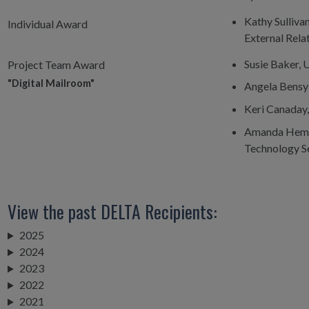
Kathy Sullivan
Individual Award
External Rel
Susie Baker, 
Project Team Award
"Digital Mailroom"
Angela Bensyl
Keri Canaday
Amanda Hemmi
Technology S
View the past DELTA Recipients:
2025
2024
2023
2022
2021