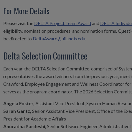
For More Details
Please visit the
DELTA Project Team Award
and
DELTA Individu
eligibility, nomination procedures, and nomination forms. Que
be directed to
DeltaAward@uillinois.edu
.
Delta Selection Committee
Each year, the DELTA Selection Committee, comprised of System
representatives the award winners from the previous year, meet t
Crawford, Employee Engagement and Wellness Coordinator for
serves as the program coordinator. The 2026 Selection Committe
Angela Foster,
Assistant Vice President, System Human Resour
Sarah Gantz,
Senior Assistant Vice President, Office of the Exe
President for Academic Affairs
Anuradha Pardeshi,
Senior Software Engineer, Administrative