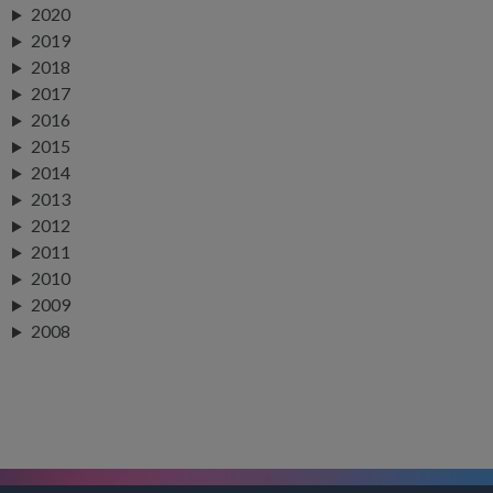
2020
2019
2018
2017
2016
2015
2014
2013
2012
2011
2010
2009
2008