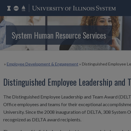
System Human Resource Services
»
Employee Development & Engagement
»
Distinguished Employee L
Distinguished Employee Leadership and 
The Distinguished Employee Leadership and Team Award (DELTA
Office employees and teams for their exceptional accomplishmen
University.
Since the 2008 inauguration of DELTA, 308 System 
recognized as DELTA award recipients.