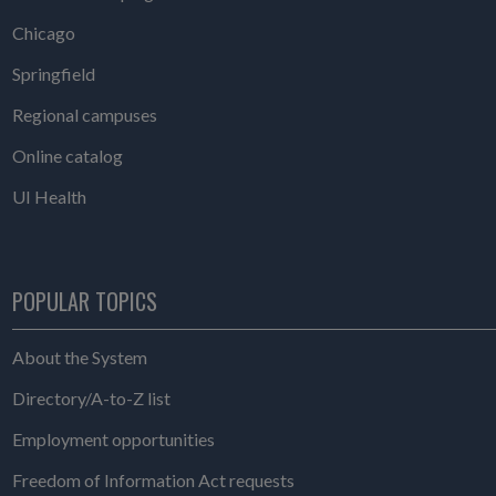
Chicago
Springfield
Regional campuses
Online catalog
UI Health
POPULAR TOPICS
About the System
Directory/A-to-Z list
Employment opportunities
Freedom of Information Act requests