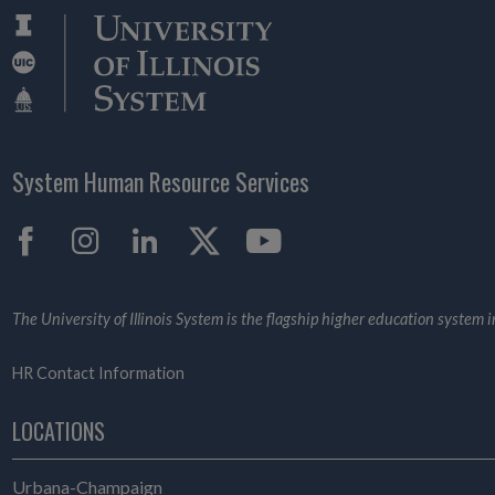
System Human Resource Services
Facebook
Instagram
LinkedIn
X
YouTube
The University of Illinois System is the flagship higher education system in 
HR Contact Information
LOCATIONS
Urbana-Champaign