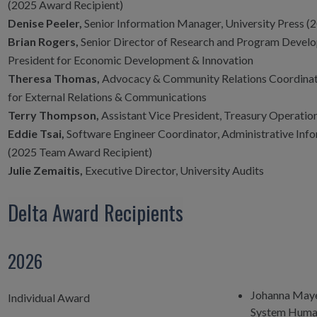
(2025 Award Recipient)
Denise Peeler,
Senior Information Manager, University Press (2
Brian Rogers,
Senior Director of Research and Program Develo
President for Economic Development & Innovation
Theresa Thomas,
Advocacy & Community Relations Coordinator
for External Relations & Communications
Terry Thompson,
Assistant Vice President, Treasury Operatio
Eddie Tsai,
Software Engineer Coordinator, Administrative Inf
(2025 Team Award Recipient)
Julie Zemaitis,
Executive Director, University Audits
Delta Award Recipients
2026
Johanna May
Individual Award
System Human