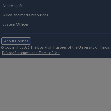
Make a gift
News and media resources
System Offices
About Cookies
© Copyright 2026 The Board of Trustees of the University of Illinois
Privacy Statement and Terms of Use