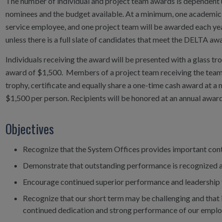
The number of individual and project team awards is dependent
nominees and the budget available. At a minimum, one academic 
service employee, and one project team will be awarded each yea
unless there is a full slate of candidates that meet the DELTA awa
Individuals receiving the award will be presented with a glass tr
award of $1,500. Members of a project team receiving the team a
trophy, certificate and equally share a one-time cash award at 
$1,500 per person. Recipients will be honored at an annual award 
Objectives
Recognize that the System Offices provides important contr
Demonstrate that outstanding performance is recognized an
Encourage continued superior performance and leadership
Recognize that our short term may be challenging and that it
continued dedication and strong performance of our employ