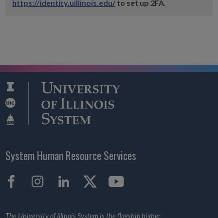
https://identity.uillinois.edu/
to set up 2FA.
System Human Resource Services
Facebook
Instagram
LinkedIn
X
YouTube
The University of Illinois System is the flagship higher