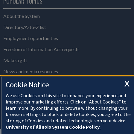
POPULAR TOPICS
About the System
Directory/A-to-Z list
Employment opportunities
Freedom of Information Act requests
Make a gift
News and media resources
X
Cookie Notice
System Offices
We use Cookies on this site to enhance your experience and
improve our marketing efforts. Click on “About Cookies” to
About Cookies
learn more. By continuing to browse without changing your
© Copyright 2026 The Board of Trustees of the
browser settings to block or delete Cookies, you agree to the
University of Illinois
storing of Cookies and related technologies on your device.
Privacy Statement and Terms of Use
University of Illinois System Cookie Policy.