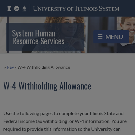
System Human
Resource Services
»
Pay
»
W-4 Withholding Allowance
W-4 Withholding Allowance
Use the following pages to complete your Illinois State and
Federal income tax withholding, or W-4 information. You are
required to provide this information so the University can