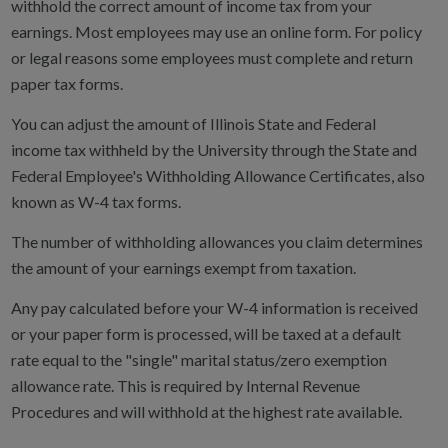
withhold the correct amount of income tax from your
earnings. Most employees may use an online form. For policy
or legal reasons some employees must complete and return
paper tax forms.
You can adjust the amount of Illinois State and Federal
income tax withheld by the University through the State and
Federal Employee's Withholding Allowance Certificates, also
known as W-4 tax forms.
The number of withholding allowances you claim determines
the amount of your earnings exempt from taxation.
Any pay calculated before your W-4 information is received
or your paper form is processed, will be taxed at a default
rate equal to the "single" marital status/zero exemption
allowance rate. This is required by Internal Revenue
Procedures and will withhold at the highest rate available.