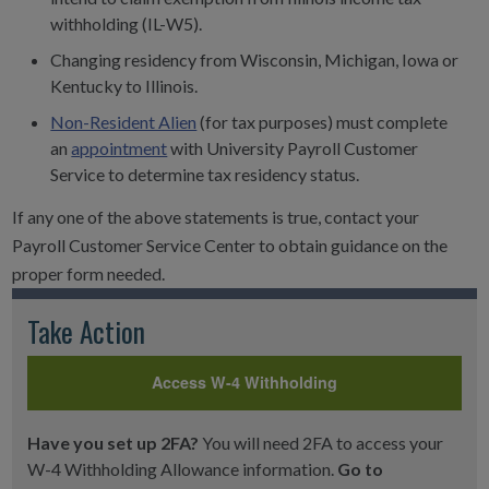
withholding (IL-W5).
Changing residency from Wisconsin, Michigan, Iowa or
Kentucky to Illinois.
Non-Resident Alien
(for tax purposes) must complete
an
appointment
with University Payroll Customer
Service to determine tax residency status.
If any one of the above statements is true, contact your
Payroll Customer Service Center to obtain guidance on the
proper form needed.
Take Action
Access W-4 Withholding
Have you set up 2FA?
You will need 2FA to access your
W-4 Withholding Allowance information.
Go to