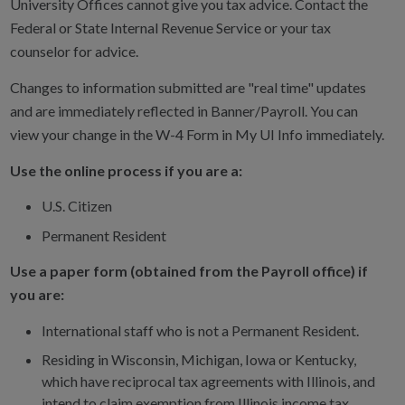
University Offices cannot give you tax advice. Contact the
Federal or State Internal Revenue Service or your tax
counselor for advice.
Changes to information submitted are "real time" updates
and are immediately reflected in Banner/Payroll. You can
view your change in the W-4 Form in My UI Info immediately.
Use the online process if you are a:
U.S. Citizen
Permanent Resident
Use a paper form (obtained from the Payroll office) if
you are:
International staff who is not a Permanent Resident.
Residing in Wisconsin, Michigan, Iowa or Kentucky,
which have reciprocal tax agreements with Illinois, and
intend to claim exemption from Illinois income tax