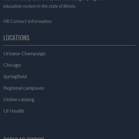
education system in the state of Illinois.
HR Contact Information
LOCATIONS
Urbana-Champaign
Chicago
Springfield
Regional campuses
Online catalog
UI Health