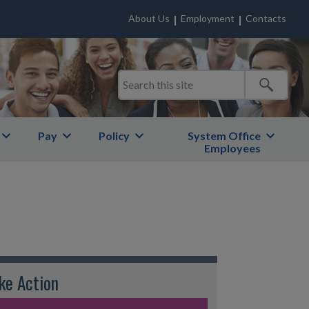
About Us
Employment
Contacts
Pay
Policy
System Office
Employees
ke Action