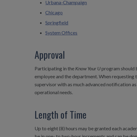
Urbana-Champaign
Chicago
Springfield
System Offices
Approval
Participating in the
Know Your U
program should be
employee and the department. When requesting to
supervisor with as much advanced notification as
operational needs.
Length of Time
Up to eight (8) hours may be granted each academi
be in one- to two-hour increments and can be don