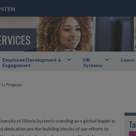
ERVICES
Employee Development &
HR
Leave
Engagement
Systems
 U Program
versity of Illinois System’s standing as a global leader in
Ta
d dedication are the building blocks of our efforts to