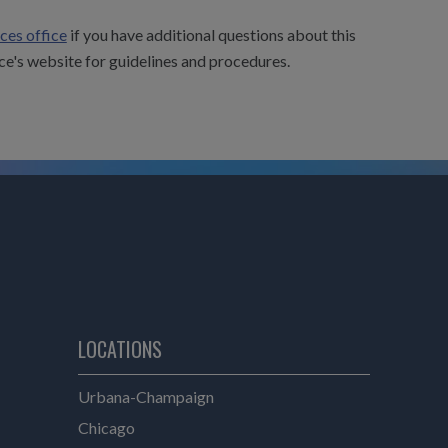
ces office
if you have additional questions about this
ce's website for guidelines and procedures.
LOCATIONS
e
Urbana-Champaign
Chicago