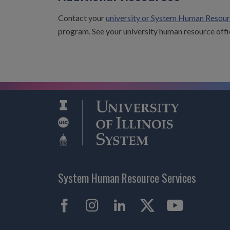
Contact your
university or System Human Resour
program. See your university human resource offi
System Human Resource Services
Facebook
Instagram
LinkedIn
X
YouTub