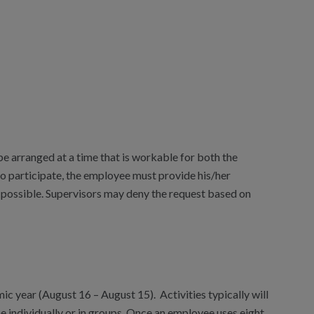
 arranged at a time that is workable for both the
 participate, the employee must provide his/her
 possible. Supervisors may deny the request based on
c year (August 16 – August 15). Activities typically will
e individually or in groups. Once an employee uses eight