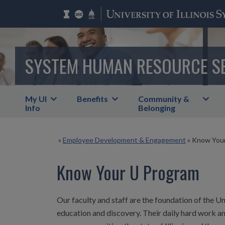
SYSTEM HUMAN RESOURCE S
My UI
Benefits
Community &
Info
Belonging
»
Employee Development & Engagement
»
Know Your
Know Your U Program
Our faculty and staff are the foundation of the Uni
education and discovery. Their daily hard work an