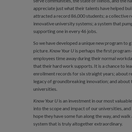
serve communities, the state of Illinois, and the na
appreciate just what their talents have helped bu
attracted a record 86,000 students; a collective
innovative university systems; a system that pump
supporting one in every 46 jobs.
So we have developed a unique new program to give
picture.
Know Your U
is perhaps the first program o
employees time away during their normal workday
that their hard work supports. It is a chance to l
enrollment records for six straight years; about r
legacy of groundbreaking innovation; and about the
universities.
Know Your U
is an investment in our most valuabl
into the scope and impact of our universities, and
hope they have some fun along the way, and walk a
system that is truly altogether extraordinary.