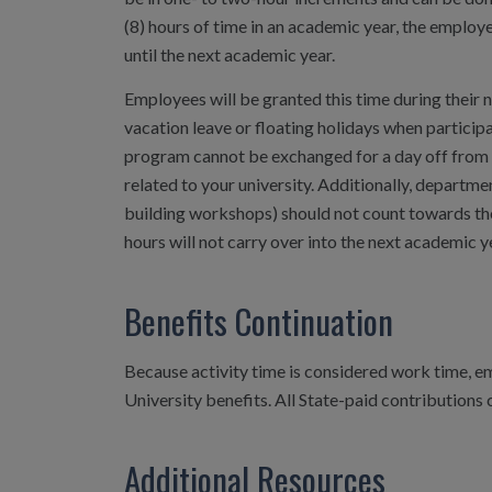
(8) hours of time in an academic year, the employe
until the next academic year.
Employees will be granted this time during thei
vacation leave or floating holidays when particip
program cannot be exchanged for a day off from wo
related to your university. Additionally, departmen
building workshops) should not count towards the
hours will not carry over into the next academic y
Benefits Continuation
Because activity time is considered work time, e
University benefits. All State-paid contributions 
Additional Resources