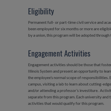
Eligibility
Permanent full- or part-time civil service and aca
been employed for six months or more are eligible
by a union, this program will be adopted through 
Engagement Activities
Engagement activities should be those that foster
Illinois System and present an opportunity to lear
the employee’s normal scope of responsibilities. 
campus, visiting a lab to learn about cutting-edge
and/or attending a professor’s investiture. Activi
separate from this program. Each university and th
activities that would qualify for this program.