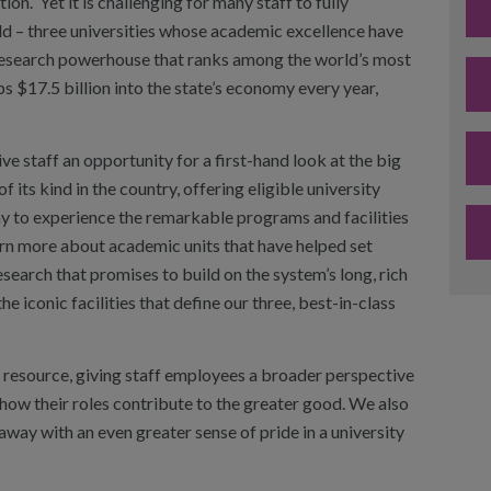
tion. Yet it is challenging for many staff to fully
ild – three universities whose academic excellence have
 research powerhouse that ranks among the world’s most
s $17.5 billion into the state’s economy every year,
 staff an opportunity for a first-hand look at the big
f its kind in the country, offering eligible university
 to experience the remarkable programs and facilities
earn more about academic units that have helped set
esearch that promises to build on the system’s long, rich
 iconic facilities that define our three, best-in-class
e resource, giving staff employees a broader perspective
 how their roles contribute to the greater good. We also
way with an even greater sense of pride in a university