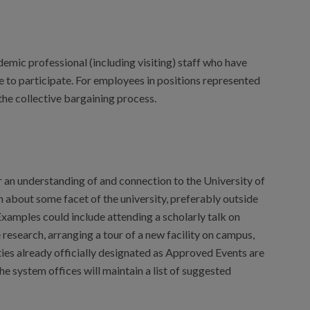
demic professional (including visiting) staff who have
 to participate. For employees in positions represented
the collective bargaining process.
 an understanding of and connection to the University of
n about some facet of the university, preferably outside
Examples could include attending a scholarly talk on
 research, arranging a tour of a new facility on campus,
ties already officially designated as Approved Events are
e system offices will maintain a list of suggested