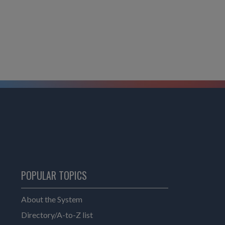
POPULAR TOPICS
About the System
Directory/A-to-Z list