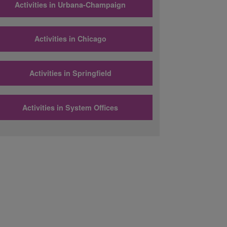
Activities in Urbana-Champaign
Activities in Chicago
Activities in Springfield
Activities in System Offices