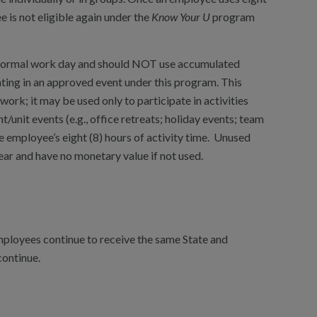
e is not eligible again under the
Know Your U
program
r normal work day and should NOT use accumulated
ating in an approved event under this program. This
rk; it may be used only to participate in activities
t/unit events (e.g., office retreats; holiday events; team
 employee’s eight (8) hours of activity time. Unused
ear and have no monetary value if not used.
mployees continue to receive the same State and
continue.