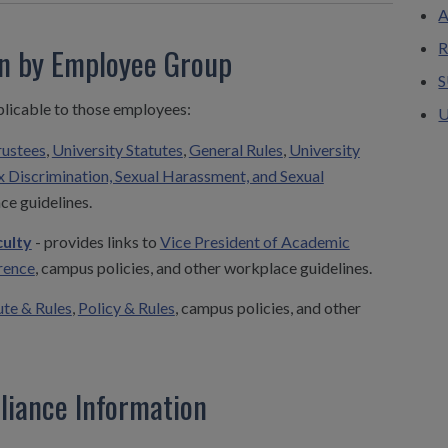
A
R
on by Employee Group
S
plicable to those employees:
U
rustees
,
University Statutes
,
General Rules
,
University
x Discrimination, Sexual Harassment, and Sexual
ce guidelines.
ulty
- provides links to
Vice President of Academic
rence
, campus policies, and other workplace guidelines.
ute & Rules
,
Policy & Rules
, campus policies, and other
liance Information