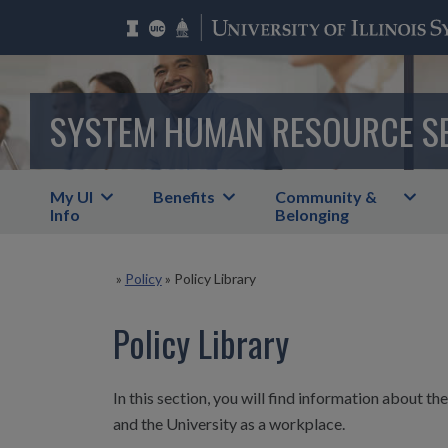
SYSTEM HUMAN RESOURCE S
My UI
Benefits
Community &
Info
Belonging
»
Policy
»
Policy Library
Policy Library
In this section, you will find information about t
and the University as a workplace.