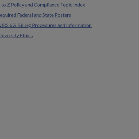
 to Z Policy and Compliance Topic Index
equired Federal and State Posters
URS 6% Billing Procedures and Information
niversity Ethics