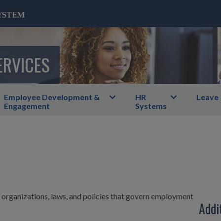
ERVICES
Employee Development &
HR
Leave
Engagement
Systems
he organizations, laws, and policies that govern employment
Addi