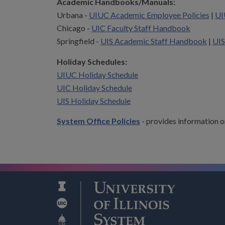
Academic Handbooks/Manuals:
Urbana -
UIUC Academic Employee Policies
|
UI
Chicago -
UIC Faculty Staff Handbook
Springfield -
UIS Academic Staff Handbook
|
UIS
Holiday Schedules:
UIUC Holiday Schedule
UIC Holiday Schedule
UIS Holiday Schedule
System Office Policies
- provides information o