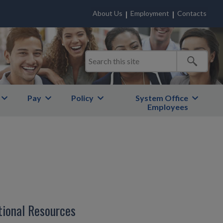
About Us
Employment
Contacts
Pay
Policy
System Office
Employees
tional Resources