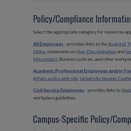
Policy/Compliance Informati
Select the appropriate category for resources ap
All Employees
- provides links to the
Board of T
Ethics
, statements on
Non-Discrimination
and
Se
Misconduct
, Business policies, and other workpla
Academic Professional Employees and/or Fac
Affairs policy web site
,
University Senates Confe
Civil Service Employees
- provides links to
Stat
workplace guidelines.
Campus-Specific Policy/Comp