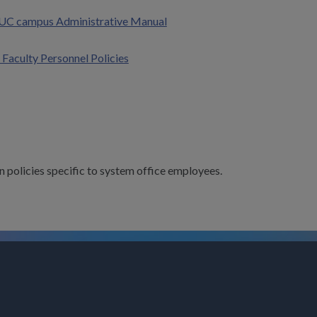
UC campus Administrative Manual
 Faculty Personnel Policies
n policies specific to system office employees.