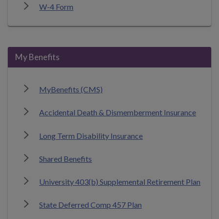
W-4 Form
My Benefits
MyBenefits (CMS)
Accidental Death & Dismemberment Insurance
Long Term Disability Insurance
Shared Benefits
University 403(b) Supplemental Retirement Plan
State Deferred Comp 457 Plan