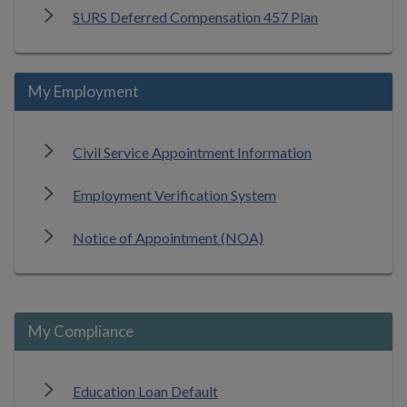
SURS Deferred Compensation 457 Plan
My Employment
Civil Service Appointment Information
Employment Verification System
Notice of Appointment (NOA)
My Compliance
Education Loan Default