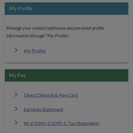
My Profile
Manage your contact addresses and personal profile
information through "My Profile".
My Profile
My Pay
Direct Deposit & Pay Card
Earnings Statement
W-2/1042-S/1095-C Tax Statements