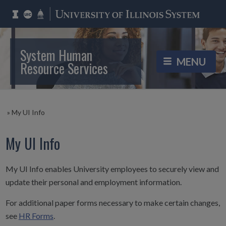
System Human
Resource Services
»
My UI Info
My UI Info
My UI Info enables University employees to securely view and
update their personal and employment information.
For additional paper forms necessary to make certain changes,
see
HR Forms
.