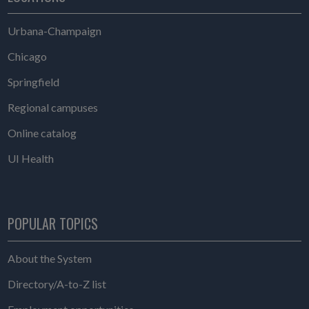
Urbana-Champaign
Chicago
Springfield
Regional campuses
Online catalog
UI Health
POPULAR TOPICS
About the System
Directory/A-to-Z list