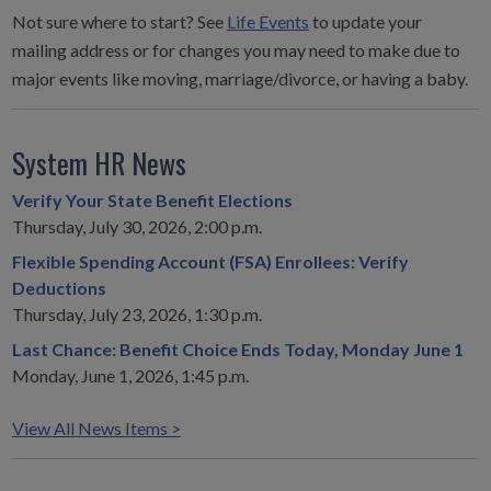
Not sure where to start? See
Life Events
to update your
mailing address or for changes you may need to make due to
major events like moving, marriage/divorce, or having a baby.
System HR News
Verify Your State Benefit Elections
Thursday, July 30, 2026, 2:00 p.m.
Flexible Spending Account (FSA) Enrollees: Verify
Deductions
Thursday, July 23, 2026, 1:30 p.m.
Last Chance: Benefit Choice Ends Today, Monday June 1
Monday, June 1, 2026, 1:45 p.m.
View All News Items >