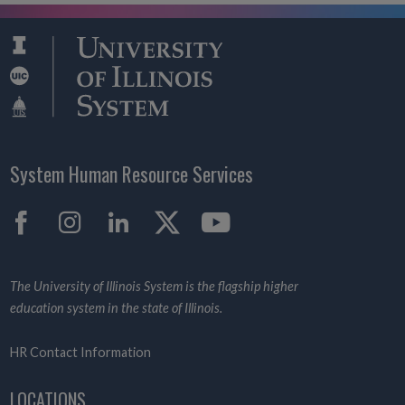
System Human Resource Services
Facebook
Instagram
LinkedIn
X
YouTube
The University of Illinois System is the flagship higher
education system in the state of Illinois.
HR Contact Information
LOCATIONS