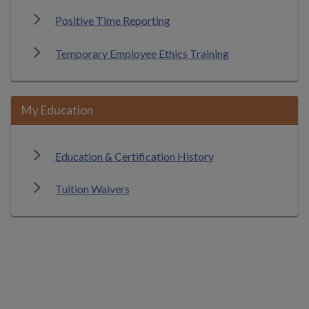
Positive Time Reporting
Temporary Employee Ethics Training
My Education
Education & Certification History
Tuition Waivers