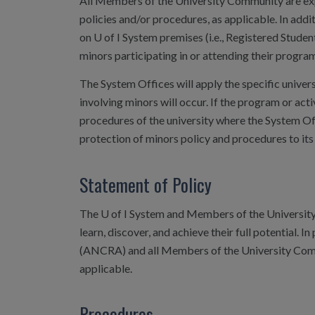
All Members of the University Community are expec
policies and/or procedures, as applicable. In addi
on U of I System premises (i.e., Registered Student
minors participating in or attending their program
The System Offices will apply the specific univer
involving minors will occur. If the program or acti
procedures of the university where the System Off
protection of minors policy and procedures to its
Statement of Policy
The U of I System and Members of the University 
learn, discover, and achieve their full potential. I
(ANCRA) and all Members of the University Commu
applicable.
Procedures