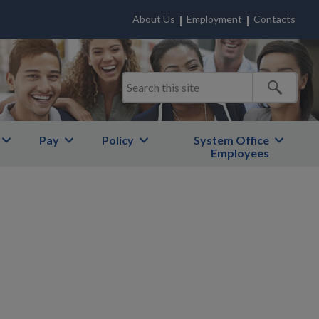
About Us
Employment
Contacts
Pay
Policy
System Office
Employees