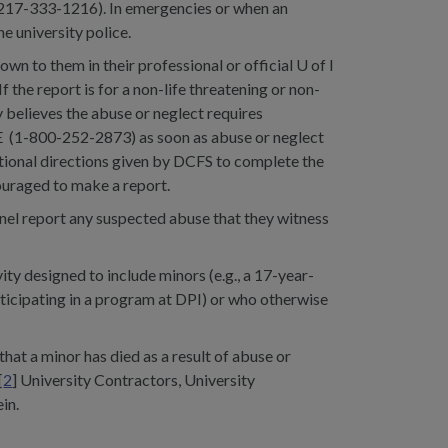
 217-333-1216). In emergencies or when an
e university police.
wn to them in their professional or official U of I
the report is for a non-life threatening or non-
 believes the abuse or neglect requires
E (1-800-252-2873) as soon as abuse or neglect
itional directions given by DCFS to complete the
ouraged to make a report.
nnel report any suspected abuse that they witness
ity designed to include minors (e.g., a 17-year-
rticipating in a program at DPI) or who otherwise
at a minor has died as a result of abuse or
[
2
] University Contractors, University
in.