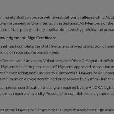
munity shall cooperate with investigations of alleged Child Abus
aw enforcement, and/or internal investigations. All Members of th
tions of this policy and any applicable university policies and proc
owledgement; Sign Certificate
onnel must complete the U of I System-approved protection of minor
ing of reporting responsibilities.
 Contractors, University Volunteers, and Other Designated Individu
 of I System must complete the U of I System-approved protection o
heir sponsoring unit. University Contractors, University Volunteer
at a minimum on a cycle determined or approved by System Human 
complete recertification training as required by the ANCRA legisla
cle may require University Personnel to complete training more freq
 of the University Community shall report suspected Child Abuse