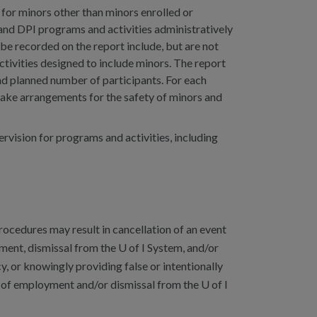
 for minors other than minors enrolled or
 and DPI programs and activities administratively
 be recorded on the report include, but are not
tivities designed to include minors. The report
and planned number of participants. For each
make arrangements for the safety of minors and
vision for programs and activities, including
rocedures may result in cancellation of an event
yment, dismissal from the U of I System, and/or
y, or knowingly providing false or intentionally
on of employment and/or dismissal from the U of I