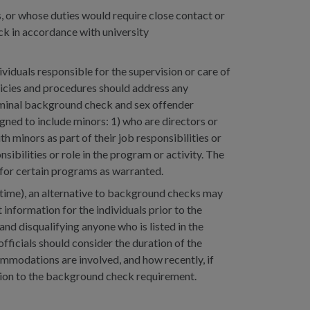
 or whose duties would require close contact or
k in accordance with university
iduals responsible for the supervision or care of
licies and procedures should address any
iminal background check and sex offender
ned to include minors: 1) who are directors or
h minors as part of their job responsibilities or
nsibilities or role in the program or activity. The
for certain programs as warranted.
d time), an alternative to background checks may
information for the individuals prior to the
nd disqualifying anyone who is listed in the
officials should consider the duration of the
ommodations are involved, and how recently, if
ption to the background check requirement.