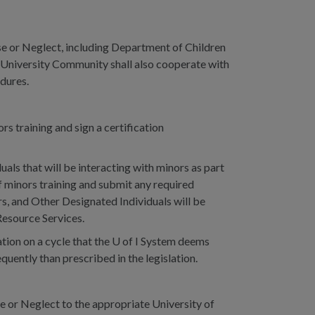
e or Neglect, including Department of Children
e University Community shall also cooperate with
edures.
s training and sign a certification
als that will be interacting with minors as part
f minors training and submit any required
s, and Other Designated Individuals will be
Resource Services.
tion on a cycle that the U of I System deems
uently than prescribed in the legislation.
 or Neglect to the appropriate University of