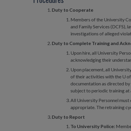
Duty to Cooperate
Members of the University Com
and Family Services (DCFS), l
investigations of alleged viola
Duty to Complete Training and Ackn
Upon hire, all University Pers
acknowledging their understand
Upon placement, all University
of their activities with the U
documentation as directed by t
subject to periodic training 
All University Personnel must 
appropriate. The retraining cy
Duty to Report
To University Police:
Members