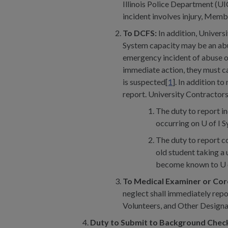
Illinois Police Department (
incident involves injury, Memb
To DCFS:
In addition, Univers
System capacity may be an abus
emergency incident of abuse o
immediate action, they must 
is suspected[
1
]. In addition t
report. University Contractors
The duty to report in
occurring on U of I S
The duty to report co
old student taking a
become known to U of 
To Medical Examiner or Co
neglect shall immediately repo
Volunteers, and Other Designa
Duty to Submit to Background Chec