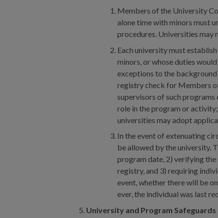
Members of the University Com
alone time with minors must u
procedures. Universities may 
Each university must establish
minors, or whose duties would 
exceptions to the background 
registry check for Members of 
supervisors of such programs or
role in the program or activity
universities may adopt applic
In the event of extenuating ci
be allowed by the university. 
program date, 2) verifying the
registry, and 3) requiring indi
event, whether there will be o
ever, the individual was last
University and Program Safeguards