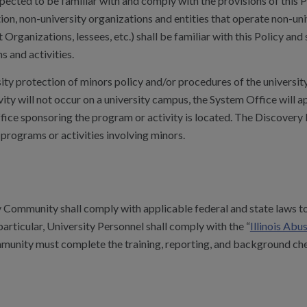
ted to be familiar with and comply with the provisions of this Po
tion, non-university organizations and entities that operate non-un
 Organizations, lessees, etc.) shall be familiar with this Policy an
s and activities.
sity protection of minors policy and/or procedures of the universi
vity will not occur on a university campus, the System Office will a
ice sponsoring the program or activity is located. The Discovery P
 programs or activities involving minors.
Community shall comply with applicable federal and state laws to
n particular, University Personnel shall comply with the “
Illinois Ab
nity must complete the training, reporting, and background check