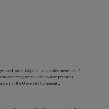
ungest and potentially most vulnerable members of
dren when they are on U of I System premises
 Members of the University Community.