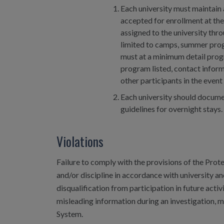
Each university must maintain 
accepted for enrollment at the
assigned to the university thr
limited to camps, summer progr
must at a minimum detail progr
program listed, contact infor
other participants in the even
Each university should documen
guidelines for overnight stays.
Violations
Failure to comply with the provisions of the Prote
and/or discipline in accordance with university an
disqualification from participation in future acti
misleading information during an investigation, ma
System.