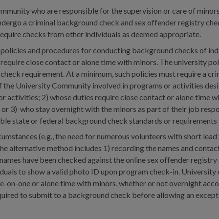
munity who are responsible for the supervision or care of minors,
ndergo a criminal background check and sex offender registry chec
require checks from other individuals as deemed appropriate.
 policies and procedures for conducting background checks of indiv
require close contact or alone time with minors. The university po
check requirement. At a minimum, such policies must require a cr
the University Community involved in programs or activities desig
 activities; 2) whose duties require close contact or alone time wit
; or 3) who stay overnight with the minors as part of their job respo
able state or federal background check standards or requirements 
rcumstances (e.g., the need for numerous volunteers with short lea
The alternative method includes 1) recording the names and contact 
 names have been checked against the online sex offender registry a
viduals to show a valid photo ID upon program check-in. University 
ne-on-one or alone time with minors, whether or not overnight acc
 required to submit to a background check before allowing an exce