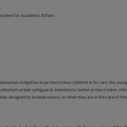
s
esident for Academic Affairs
ndamental obligation to protect minor children in its care, the yo
s adopted certain safeguards intended to better protect minor chil
ities designed to include minors, or when they are in the care of