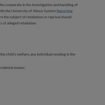
ho cooperate in the investigation and handling of
with the University of Illinois System
Reporting
e the subject of retaliation or reprisal should
 of alleged retaliation.
e child’s welfare, any individual residing in the
accidental means;