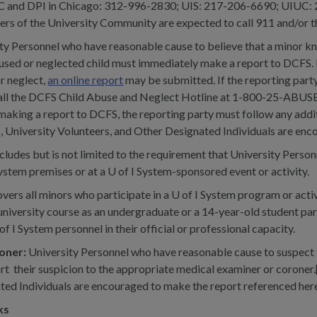
UIC and DPI in Chicago: 312-996-2830; UIS: 217-206-6690; UIUC:
ers of the University Community are expected to call 911 and/or th
ity Personnel who have reasonable cause to believe that a minor kno
ed or neglected child must immediately make a report to DCFS. If 
r neglect,
an online report
may be submitted. If the reporting party
call the DCFS Child Abuse and Neglect Hotline at 1-800-25-ABUS
o making a report to DCFS, the reporting party must follow any add
, University Volunteers, and Other Designated Individuals are enc
cludes but is not limited to the requirement that University Perso
ystem premises or at a U of I System-sponsored event or activity.
vers all minors who participate in a U of I System program or activ
 university course as an undergraduate or a 14-year-old student pa
I System personnel in their official or professional capacity.
roner:
University Personnel who have reasonable cause to suspect th
rt their suspicion to the appropriate medical examiner or coroner.
ted Individuals are encouraged to make the report referenced here
ks