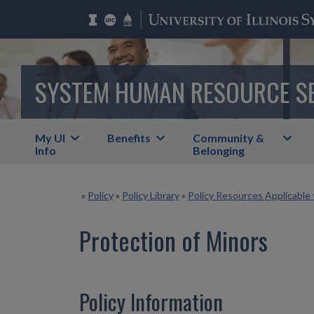
SYSTEM HUMAN RESOURCE S
My UI
Benefits
Community &
Info
Belonging
»
Policy
»
Policy Library
»
Policy Resources Applicable 
Protection of Minors
Policy Information