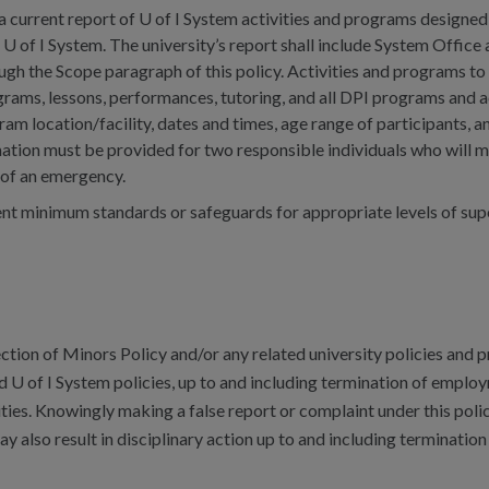
a current report of U of I System activities and programs designed
 U of I System. The university’s report shall include System Office
ough the Scope paragraph of this policy. Activities and programs to
ams, lessons, performances, tutoring, and all DPI programs and ac
am location/facility, dates and times, age range of participants, 
mation must be provided for two responsible individuals who will 
t of an emergency.
t minimum standards or safeguards for appropriate levels of super
ction of Minors Policy and/or any related university policies and p
d U of I System policies, up to and including termination of emplo
vities. Knowingly making a false report or complaint under this polic
y also result in disciplinary action up to and including terminati