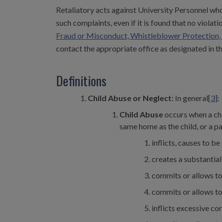
Retaliatory acts against University Personnel who
such complaints, even if it is found that no violat
Fraud or Misconduct, Whistleblower Protection, 
contact the appropriate office as designated in th
Definitions
Child Abuse or Neglect:
In general[
3
]:
Child Abuse
occurs when a chi
same home as the child, or a pa
inflicts, causes to be
creates a substantial
commits or allows to
commits or allows to
inflicts excessive co