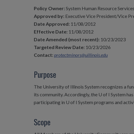
Policy Owner:
System Human Resource Service
Approved by:
Executive Vice President/Vice Pr
Date Approved:
11/08/2012
Effective Date:
11/08/2012
Date Amended (most recent):
10/23/2023
Targeted Review Date:
10/23/2026
Contact:
protectminors@uillinois.edu
Purpose
The University of Illinois System recognizes a fu
its community. Accordingly, the U of I System ha
participating in U of I System programs and activ
Scope