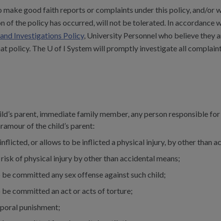
 make good faith reports or complaints under this policy, and/or w
ion of the policy has occurred, will not be tolerated. In accordance 
and Investigations Policy
, University Personnel who believe they ar
at policy. The U of I System will promptly investigate all complaints
ld’s parent, immediate family member, any person responsible for th
ramour of the child’s parent:
 inflicted, or allows to be inflicted a physical injury, by other than 
 risk of physical injury by other than accidental means;
 be committed any sex offense against such child;
 be committed an act or acts of torture;
rporal punishment;