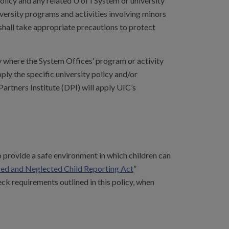
licy and any related U of I System or university
iversity programs and activities involving minors
d shall take appropriate precautions to protect
ty where the System Offices’ program or activity
pply the specific university policy and/or
artners Institute (DPI) will apply UIC’s
 provide a safe environment in which children can
used and Neglected Child Reporting Act
”
 requirements outlined in this policy, when