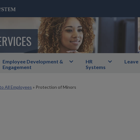
ERVICES
Employee Development &
HR
Leave
Engagement
Systems
to All Employees
»
Protection of Minors